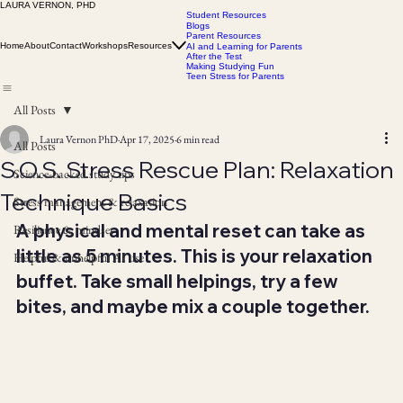
LAURA VERNON, PHD
Student Resources
Blogs
Parent Resources
Home
About
Contact
Workshops
Resources
AI and Learning for Parents
After the Test
Making Studying Fun
Teen Stress for Parents
All Posts
Laura Vernon PhD
Apr 17, 2025
6 min read
All Posts
S.O.S. Stress Rescue Plan: Relaxation
Science-backed study tips
Technique Basics
Stress management & relaxation
A physical and mental reset can take as 
Resilience & mindset
little as 5 minutes. This is your relaxation 
Helpful & unhelpful AI use
buffet. Take small helpings, try a few 
bites, and maybe mix a couple together.