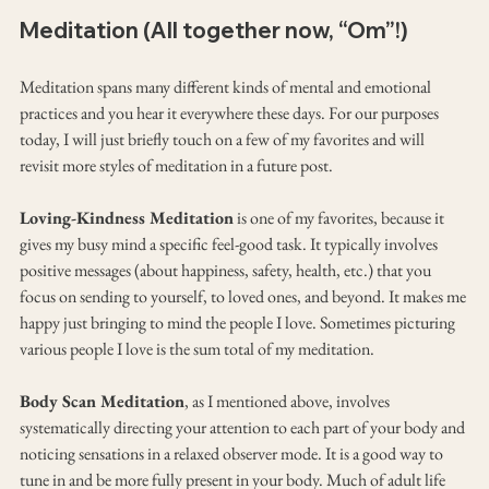
Meditation (All together now, “Om”!)
Meditation spans many different kinds of mental and emotional 
practices and you hear it everywhere these days. For our purposes 
today, I will just briefly touch on a few of my favorites and will 
revisit more styles of meditation in a future post.
Loving-Kindness Meditation
 is one of my favorites, because it 
gives my busy mind a specific feel-good task. It typically involves 
positive messages (about happiness, safety, health, etc.) that you 
focus on sending to yourself, to loved ones, and beyond. It makes me 
happy just bringing to mind the people I love. Sometimes picturing 
various people I love is the sum total of my meditation.
Body Scan Meditation
, as I mentioned above, involves 
systematically directing your attention to each part of your body and 
noticing sensations in a relaxed observer mode. It is a good way to 
tune in and be more fully present in your body. Much of adult life 