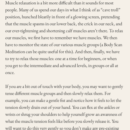
Muscle relaxation is a bit more difficult than it sounds for most 
people. Many of us spend our days in what I think of as “cave troll” 
position, hunched blearily in front of a glowing screen, pretending 
that the muscle spasms in our lower back, the crick in our neck, and 
our ever-tightening and shortening calf muscles aren’t there. To relax 
our muscles, we first have to remember we have muscles. We then 
have to monitor the state of our various muscle groups (a Body Scan 
Meditation can be quite useful for this). And then, finally, we have 
to try to relax those muscles: one at a time for beginners, or when 
you get to the intermediate and advanced levels, in groups or all at 
once.
If you are a bit out of touch with your body, you may want to gently 
tense different muscle groups and then slowly relax them. For 
example, you can make a gentle fist and notice how it feels to let the 
tension slowly drain out of your hand. You can flex at the ankles or 
wrists or shrug your shoulders to help yourself grow an awareness of 
what the muscle tension feels like before you slowly release it. You 
will want to do this very gently so you don’t make any pre-existing 