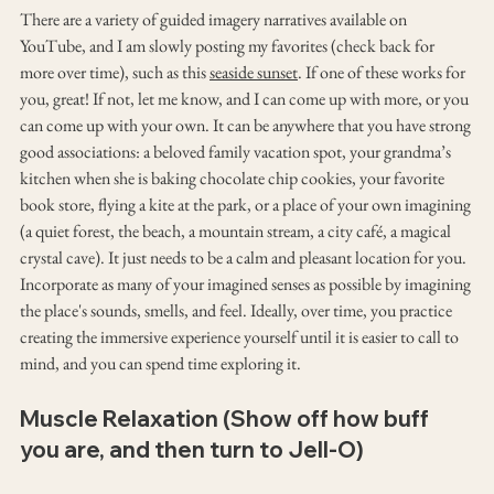
There are a variety of guided imagery narratives available on 
YouTube, and I am slowly posting my favorites (check back for 
more over time), such as this 
seaside sunset
. If one of these works for 
you, great! If not, let me know, and I can come up with more, or you 
can come up with your own. It can be anywhere that you have strong 
good associations: a beloved family vacation spot, your grandma’s 
kitchen when she is baking chocolate chip cookies, your favorite 
book store, flying a kite at the park, or a place of your own imagining 
(a quiet forest, the beach, a mountain stream, a city café, a magical 
crystal cave). It just needs to be a calm and pleasant location for you. 
Incorporate as many of your imagined senses as possible by imagining 
the place's sounds, smells, and feel. Ideally, over time, you practice 
creating the immersive experience yourself until it is easier to call to 
mind, and you can spend time exploring it.
Muscle Relaxation (Show off how buff 
you are, and then turn to Jell-O)