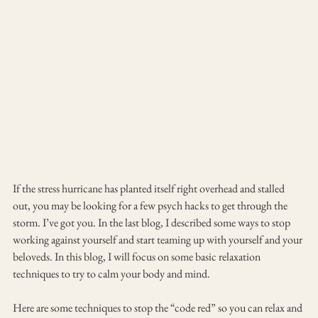
If the stress hurricane has planted itself right overhead and stalled 
out, you may be looking for a few psych hacks to get through the 
storm. I’ve got you. In the last blog, I described some ways to stop 
working against yourself and start teaming up with yourself and your 
beloveds. In this blog, I will focus on some basic relaxation 
techniques to try to calm your body and mind.
Here are some techniques to stop the “code red” so you can relax and 