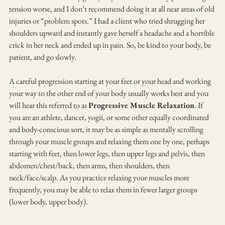
tension worse, and I don’t recommend doing it at all near areas of old 
injuries or “problem spots.” I had a client who tried shrugging her 
shoulders upward and instantly gave herself a headache and a horrible 
crick in her neck and ended up in pain. So, be kind to your body, be 
patient, and go slowly.
A careful progression starting at your feet or your head and working 
your way to the other end of your body usually works best and you 
will hear this referred to as 
Progressive Muscle Relaxation
. If 
you are an athlete, dancer, yogii, or some other equally coordinated 
and body-conscious sort, it may be as simple as mentally scrolling 
through your muscle groups and relaxing them one by one, perhaps 
starting with feet, then lower legs, then upper legs and pelvis, then 
abdomen/chest/back, then arms, then shoulders, then 
neck/face/scalp. As you practice relaxing your muscles more 
frequently, you may be able to relax them in fewer larger groups 
(lower body, upper body).