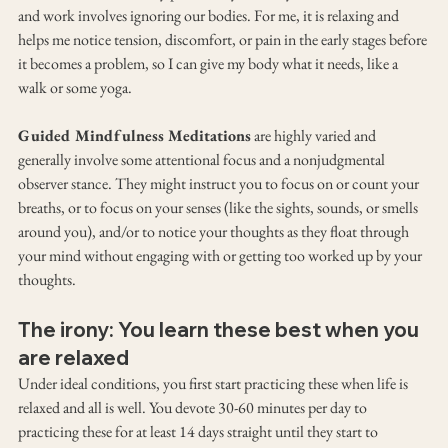
and work involves ignoring our bodies. For me, it is relaxing and 
helps me notice tension, discomfort, or pain in the early stages before 
it becomes a problem, so I can give my body what it needs, like a 
walk or some yoga.
Guided Mindfulness Meditations
 are highly varied and 
generally involve some attentional focus and a nonjudgmental 
observer stance. They might instruct you to focus on or count your 
breaths, or to focus on your senses (like the sights, sounds, or smells 
around you), and/or to notice your thoughts as they float through 
your mind without engaging with or getting too worked up by your 
thoughts.
The irony: You learn these best when you 
are relaxed
Under ideal conditions, you first start practicing these when life is 
relaxed and all is well. You devote 30-60 minutes per day to 
practicing these for at least 14 days straight until they start to 