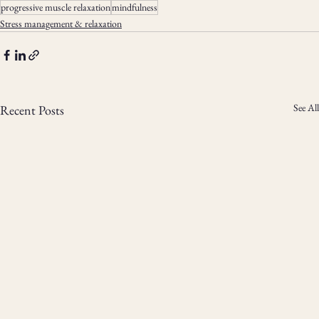
progressive muscle relaxation
mindfulness
Stress management & relaxation
See All
Recent Posts