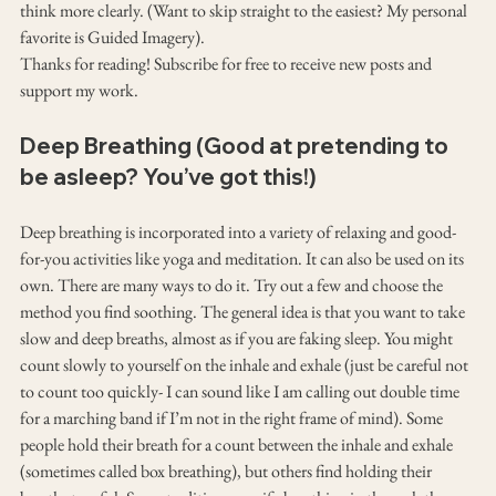
think more clearly. (Want to skip straight to the easiest? My personal 
favorite is Guided Imagery).
Thanks for reading! Subscribe for free to receive new posts and 
support my work.
Deep Breathing (Good at pretending to 
be asleep? You’ve got this!)
Deep breathing is incorporated into a variety of relaxing and good-
for-you activities like yoga and meditation. It can also be used on its 
own. There are many ways to do it. Try out a few and choose the 
method you find soothing. The general idea is that you want to take 
slow and deep breaths, almost as if you are faking sleep. You might 
count slowly to yourself on the inhale and exhale (just be careful not 
to count too quickly- I can sound like I am calling out double time 
for a marching band if I’m not in the right frame of mind). Some 
people hold their breath for a count between the inhale and exhale 
(sometimes called box breathing), but others find holding their 