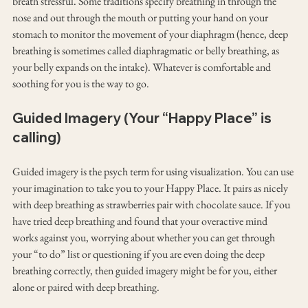
breath stressful. Some traditions specify breathing in through the 
nose and out through the mouth or putting your hand on your 
stomach to monitor the movement of your diaphragm (hence, deep 
breathing is sometimes called diaphragmatic or belly breathing, as 
your belly expands on the intake). Whatever is comfortable and 
soothing for you is the way to go.
Guided Imagery (Your “Happy Place” is 
calling)
Guided imagery is the psych term for using visualization. You can use 
your imagination to take you to your Happy Place. It pairs as nicely 
with deep breathing as strawberries pair with chocolate sauce. If you 
have tried deep breathing and found that your overactive mind 
works against you, worrying about whether you can get through 
your “to do” list or questioning if you are even doing the deep 
breathing correctly, then guided imagery might be for you, either 
alone or paired with deep breathing.