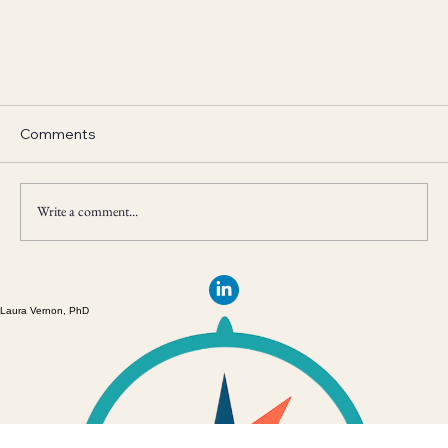
Comments
Write a comment...
Laura Vernon, PhD
Digging Out From Under the Stress Avalanche:
Four Quick and Easy Stress Management
Strategies