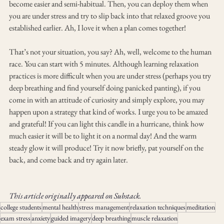
become easier and semi-habitual. Then, you can deploy them when 
you are under stress and try to slip back into that relaxed groove you 
established earlier. Ah, I love it when a plan comes together!
That’s not your situation, you say? Ah, well, welcome to the human 
race. You can start with 5 minutes. Although learning relaxation 
practices is more difficult when you are under stress (perhaps you try 
deep breathing and find yourself doing panicked panting), if you 
come in with an attitude of curiosity and simply explore, you may 
happen upon a strategy that kind of works. I urge you to be amazed 
and grateful! If you can light this candle in a hurricane, think how 
much easier it will be to light it on a normal day! And the warm 
steady glow it will produce! Try it now briefly, pat yourself on the 
back, and come back and try again later.
This article originally appeared on Substack.
college students
mental health
stress management
relaxation techniques
meditation
exam stress
anxiety
guided imagery
deep breathing
muscle relaxation