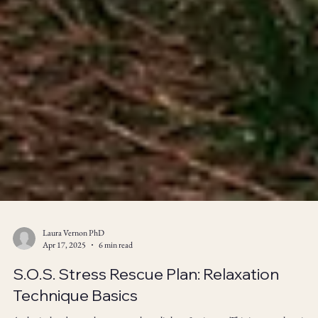
Laura Vernon PhD
Apr 17, 2025
6 min read
S.O.S. Stress Rescue Plan: Relaxation