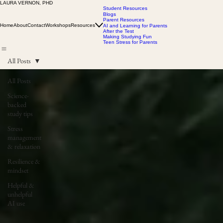
LAURA VERNON, PHD
Student Resources
Blogs
Parent Resources
Home
About
Contact
Workshops
Resources
AI and Learning for Parents
After the Test
Making Studying Fun
Teen Stress for Parents
All Posts
All Posts
Science-
backed
study tips
Stress
management
& relaxation
Resilience &
mindset
Helpful &
unhelpful
AI use