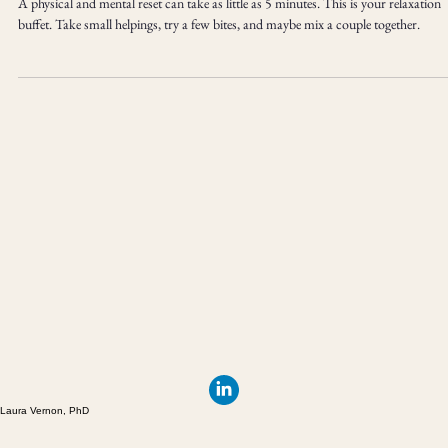
Technique Basics
A physical and mental reset can take as little as 5 minutes. This is your relaxation
buffet. Take small helpings, try a few bites, and maybe mix a couple together.