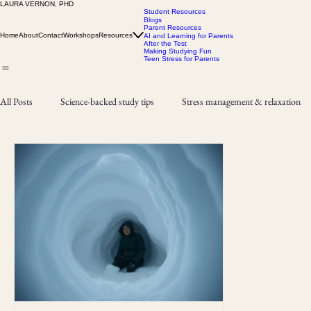
LAURA VERNON, PHD
Student Resources
Blogs
Parent Resources
Home
About
Contact
Workshops
Resources
AI and Learning for Parents
After the Test
Making Studying Fun
Teen Stress for Parents
All Posts
Science-backed study tips
Stress management & relaxation