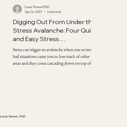
Laura Vernon PhD
Apr 16, 2025
4 min read
Digging Out From Under the
Stress Avalanche: Four Quick
and Easy Stress
Management Strategies
Stress can trigger an avalanche when one or more
bad situations cause you to lose track of other
areas and they come cascading down on top of
you. Here's how to dig out.
Laura Vernon, PhD