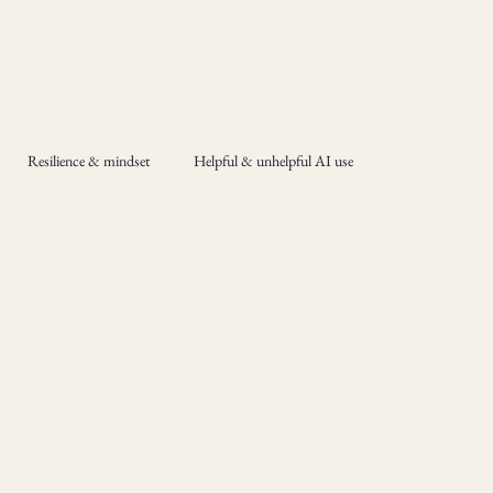
Resilience & mindset
Helpful & unhelpful AI use