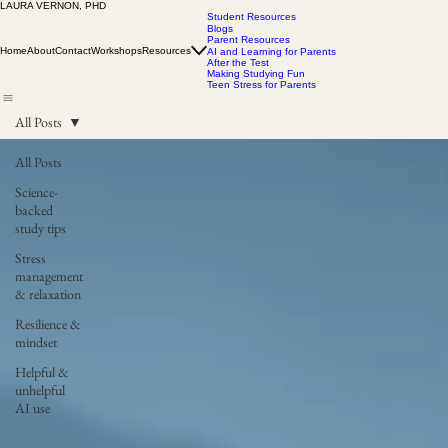
LAURA VERNON, PHD
Student Resources
Blogs
Parent Resources
Home
About
Contact
Workshops
Resources
AI and Learning for Parents
After the Test
Making Studying Fun
Teen Stress for Parents
All Posts
All Posts
Science-
backed
study tips
Stress
management
& relaxation
Resilience &
mindset
Helpful &
unhelpful
AI use