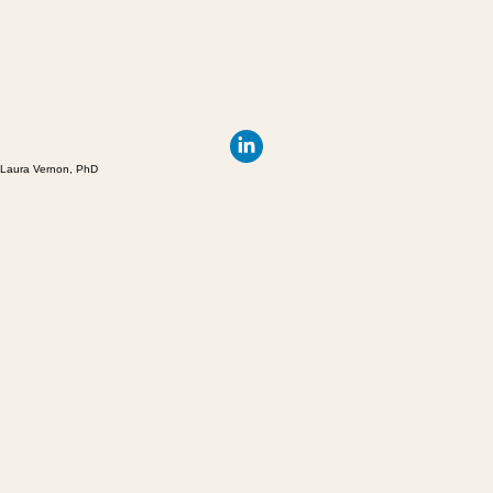
Laura Vernon, PhD