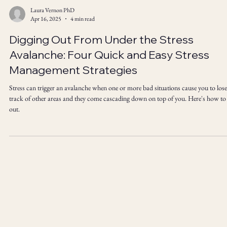
Laura Vernon PhD
Apr 16, 2025
4 min read
Digging Out From Under the Stress
Avalanche: Four Quick and Easy Stress
Management Strategies
Stress can trigger an avalanche when one or more bad situations cause you to lose
track of other areas and they come cascading down on top of you. Here's how to
out.