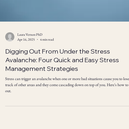
Laura Vernon PhD
Apr 16, 2025
4 min read
Digging Out From Under the Stress
Avalanche: Four Quick and Easy Stress
Management Strategies
Stress can trigger an avalanche when one or more bad situations cause you to lose
track of other areas and they come cascading down on top of you. Here's how to
out.