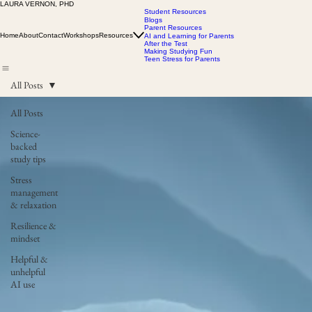
LAURA VERNON, PHD
Student Resources
Blogs
Parent Resources
Home
About
Contact
Workshops
Resources
AI and Learning for Parents
After the Test
Making Studying Fun
Teen Stress for Parents
All Posts
All Posts
Science-
backed
study tips
Stress
management
& relaxation
Resilience &
mindset
Helpful &
unhelpful
AI use