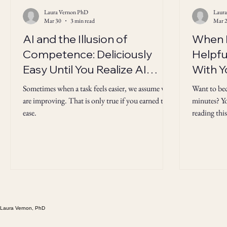
Laura Vernon PhD
Laur
Mar 30
3 min read
Mar 
AI and the Illusion of
When H
Competence: Deliciously
Helpful
Easy Until You Realize AI
With Y
"Knows" the Answers But
Sometimes when a task feels easier, we assume we
Want to be
You Don't
are improving. That is only true if you earned the
minutes? Yo
ease.
reading this
not always 
Laura Vernon, PhD