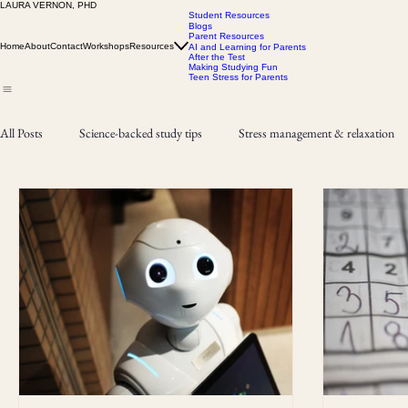
LAURA VERNON, PHD
Student Resources
Blogs
Parent Resources
Home
About
Contact
Workshops
Resources
AI and Learning for Parents
After the Test
Making Studying Fun
Teen Stress for Parents
All Posts
Science-backed study tips
Stress management & relaxation