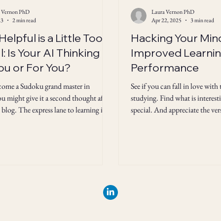
a Vernon PhD
Laura Vernon PhD
23
2 min read
Apr 22, 2025
3 min read
elpful is a Little Too
Hacking Your Min
: Is Your AI Thinking
Improved Learnin
ou or For You?
Performance
come a Sudoku grand master in
See if you can fall in love with
u might give it a second thought after
studying. Find what is interest
 blog. The express lane to learning is
special. And appreciate the ve
what it's cracked up to be.
you are developing in your men