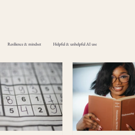
Resilience & mindset
Helpful & unhelpful AI use