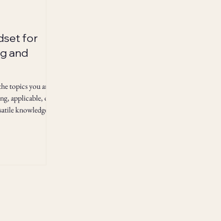
dset for
g and
 the topics you are
ing, applicable, or
rsatile knowledge
tal cross-training!