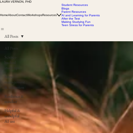
LAURA VERNON, PHD
Student Resources
Blogs
Parent Resources
Home
About
Contact
Workshops
Resources
AI and Learning for Parents
After the Test
Making Studying Fun
Teen Stress for Parents
All Posts
All Posts
Science-
backed
study tips
Stress
management
& relaxation
Resilience &
mindset
Helpful &
unhelpful
AI use