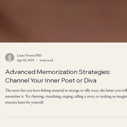
Laura Vernon PhD
Apr 20, 2025
4 min read
Advanced Memorization Strategies:
Channel Your Inner Poet or Diva
The more fun you have linking material in strange or silly ways, the better you will
remember it. Try rhyming, visualizing, singing, telling a story, or making an imagi
treasure hunt for yourself.