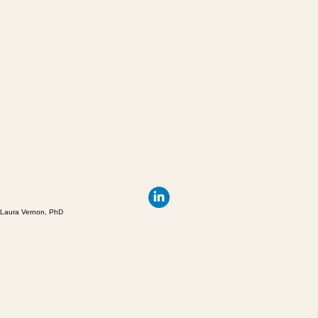
Laura Vernon, PhD