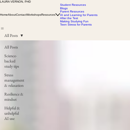
LAURA VERNON, PHD
Student Resources
Blogs
Parent Resources
Home
About
Contact
Workshops
Resources
AI and Learning for Parents
After the Test
Making Studying Fun
Teen Stress for Parents
All Posts
All Posts
Science-
backed
study tips
Stress
management
& relaxation
Resilience &
mindset
Helpful &
unhelpful
AI use