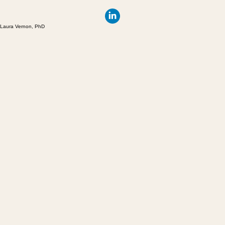
Laura Vernon, PhD