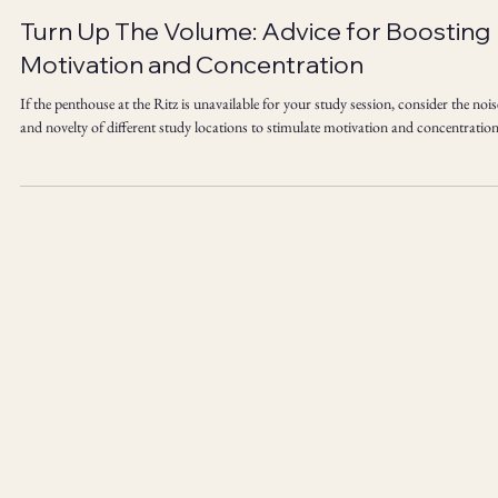
Laura Vernon PhD
Apr 21, 2025
4 min read
Turn Up The Volume: Advice for Boosting
Motivation and Concentration
If the penthouse at the Ritz is unavailable for your study session, consider the nois
and novelty of different study locations to stimulate motivation and concentration