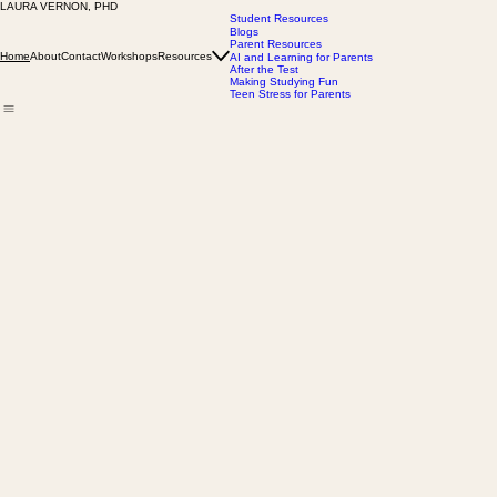
LAURA VERNON, PHD
What students need to thrive in college goes beyond academics
With 50+ peer-reviewed articles, 20+ years as a psychology professor, and her FAU leadership rol
Student Resources
Blogs
Parent Resources
About
Contact
Workshops
Resources
Home
AI and Learning for Parents
After the Test
Making Studying Fun
Teen Stress for Parents
Laura Vernon, PhD